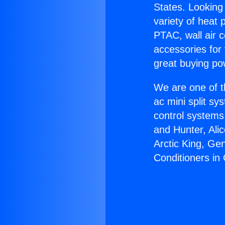
States. Looking 
variety of heat 
PTAC, wall air c
accessories for
great buying po
We are one of t
ac mini split sy
control systems
and Hunter, Ali
Arctic King, Ge
Conditioners i