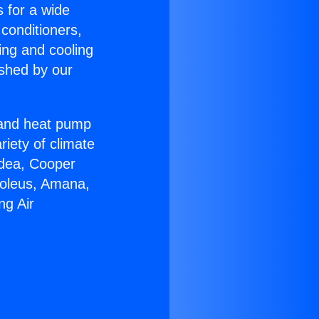
s for a wide
 conditioners,
ing and cooling
ished by our
r and heat pump
riety of climate
idea, Cooper
Soleus, Amana,
ng Air