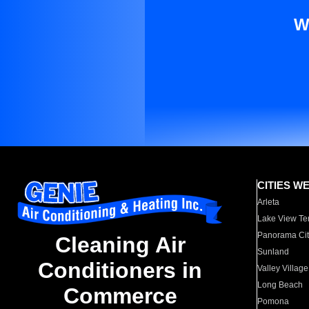
W
CITIES W
Arleta
Lake View Te
Panorama Cit
Cleaning Air
Sunland
Conditioners in
Valley Village
Long Beach
Commerce
Pomona