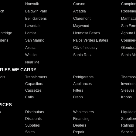
Norwalk
Carson
Compto
ach
Baldwin Park
Arcadia
Roseme
Bell Gardens
Claremont
Manhatt
Lawndale
Maywood
San Fer
ntridge
Lomita
Hermosa Beach
Agoura H
rdens
San Marino
Palos Verdes Estates
Commer
Azusa
City of Industry
Glendor
Whittier
Santa Rosa
Santa Ma
Near Me
RIES WE CARRY
ols
Transformers
Refrigerants
Thermost
Capacitors
Appliances
Inverters
Cassettes
Filters
Sleeves
Coils
Freon
Knobs
VICES
s
Distributors
Wholesalers
Liquidat
Discounts
Financing
Supplier
Supplies
Dealers
Ratings
Sales
Repair
Service