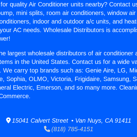
for quality Air Conditioner units nearby? Contact u
pump, mini splits, room air conditioners, window air
onditioners, indoor and outdoor a/c units, and heat
 your AC needs. Wholesale Distributors is accompl
wer!
he largest wholesale distributors of air conditione
stems in the United States. Contact us for a wide va
. We carry top brands such as: Genie Aire, LG, M
ce, Sophia, OLMO, Victoria, Frigidaire, Samsung, 
neral Electric, Emerson, and so many more. Cleani
n Commerce.
15041 Calvert Street • Van Nuys, CA 91411
(818) 785-4151