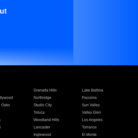
ut
Granada Hills
Lake Balboa
llywood
Northridge
Pacoima
 Oaks
Studio City
Sun Valley
Toluca
Valley Glen
a
Woodland Hills
Los Angeles
e
Lancaster
Torrance
Inglewood
El Monte