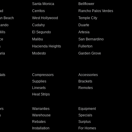
n
Santa Monica
Bellflower
ad
Cerritos
Rancho Palos Verdes
an Beach
West Hollywood
Temple City
nando
Cudahy
Duarte
ills
El Segundo
Artesia
ce
Malibu
San Bernardino
a
Hacienda Heights
Fullerton
ria
Modesto
Garden Grove
ats
Compressors
Accessories
Supplies
Brackets
Linesets
Remotes
Heat Strips
ors
Warranties
Equipment
s
Warehouse
Specials
Rebates
Surplus
Installation
For Homes