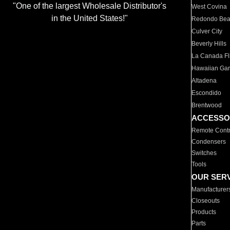
"One of the largest Wholesale Distributor's
West Covina
in the United States!"
Redondo Be
Culver City
Beverly Hills
La Canada Fli
Hawaiian Ga
Altadena
Escondido
Brentwood
ACCESSO
Remote Contr
Condensers
Switches
Tools
OUR SER
Manufacturer
Closeouts
Products
Parts