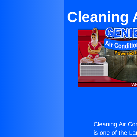
Cleaning 
Cleaning Air Co
is one of the La