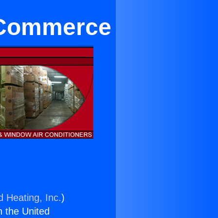
n Commerce
d Heating, Inc.
)
n the United