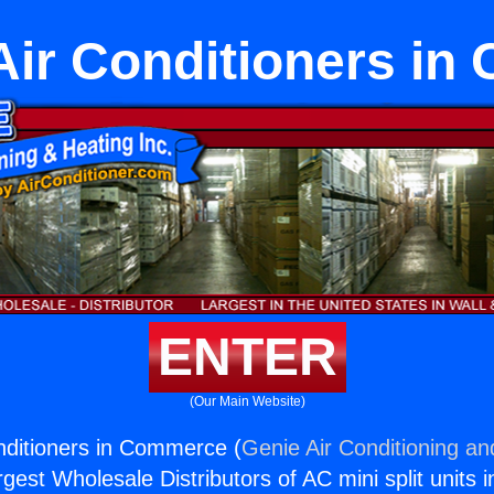
Air Conditioners i
ENTER
(Our Main Website)
nditioners in Commerce (
Genie Air Conditioning an
rgest Wholesale Distributors of AC mini split units i