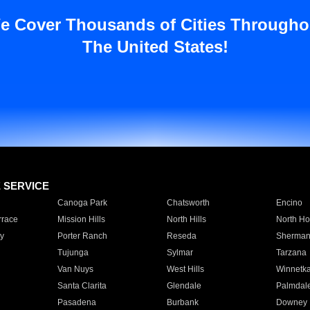
e Cover Thousands of Cities Througho
The United States!
E SERVICE
Canoga Park
Chatsworth
Encino
rrace
Mission Hills
North Hills
North Ho
y
Porter Ranch
Reseda
Sherman
Tujunga
Sylmar
Tarzana
Van Nuys
West Hills
Winnetk
Santa Clarita
Glendale
Palmdal
Pasadena
Burbank
Downey